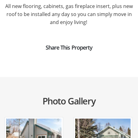
All new flooring, cabinets, gas fireplace insert, plus new
roof to be installed any day so you can simply move in
and enjoy living!
Share This Property
Photo Gallery