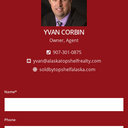
YVAN CORBIN
Owner, Agent
907-301-0875
yvan@alaskatopshelfrealty.com
soldbytopshelfalaska.com
Name*
Phone