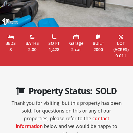
BEDS
BATHS
SQ FT
Garage
BUILT
LOT
3
2.00
1,428
2 car
2000
(ACRES)
0.011
Property Status: SOLD
Thank you for visiting, but this property has been
sold. For questions on this or any of our
properties, please refer to the
contact
information
below and we would be happy to