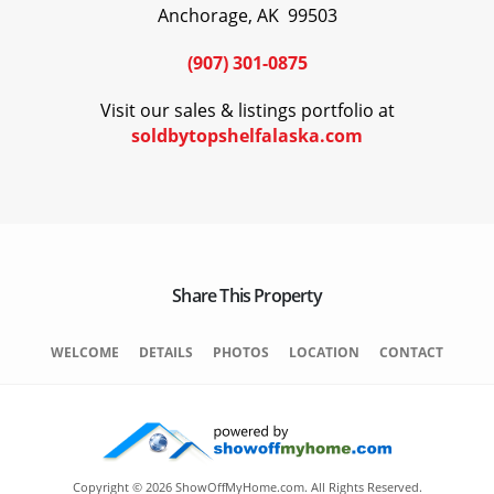
Anchorage, AK 99503
(907) 301-0875
Visit our sales & listings portfolio at
soldbytopshelfalaska.com
Share This Property
WELCOME
DETAILS
PHOTOS
LOCATION
CONTACT
Copyright © 2026 ShowOffMyHome.com. All Rights Reserved.