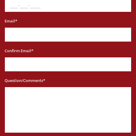
Email*
Confirm Email*
Question/Comments*