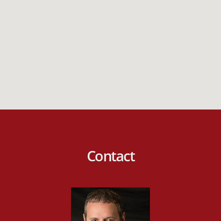
Contact