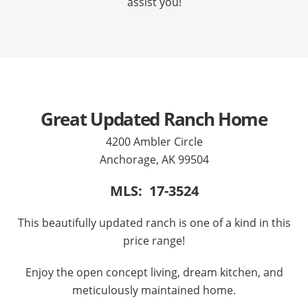
assist you!
Great Updated Ranch Home
4200 Ambler Circle
Anchorage, AK 99504
MLS: 17-3524
This beautifully updated ranch is one of a kind in this
price range!
Enjoy the open concept living, dream kitchen, and
meticulously maintained home.