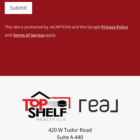
Submit
This site is protected by reCAPTCHA and the Google
Privacy Policy
and
Terms of Service
apply.
420 W Tudor Road
Suite A-440