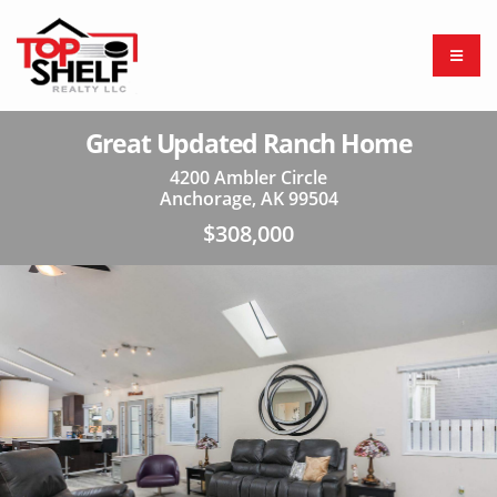
Great Updated Ranch Home
4200 Ambler Circle
Anchorage, AK 99504
$308,000